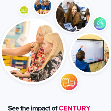
See the impact of
CENTURY