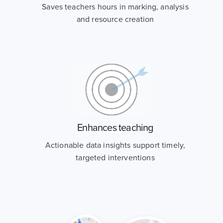
Saves teachers hours in marking, analysis
and resource creation
Enhances teaching
Actionable data insights support timely,
targeted interventions