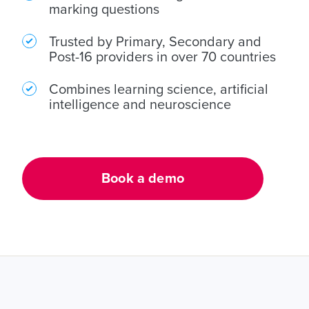
home learning
marking questions
adult learning
Trusted by Primary, Secondary and
Post-16 providers in over 70 countries
Combines learning science, artificial
intelligence and neuroscience
Book a demo