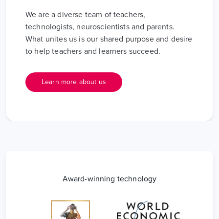
We are a diverse team of teachers,
technologists, neuroscientists and parents.
What unites us is our shared purpose and desire
to help teachers and learners succeed.
Learn more about us
Award-winning technology