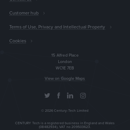
Customer hub
Terms of Use, Privacy and Intellectual Property
Cookies
15 Alfred Place

London

WC1E 7EB
View on Google Maps
© 2026 Century-Tech Limited
CENTURY Tech is a registered business in England and Wales
(08482934), VAT no 209503623.