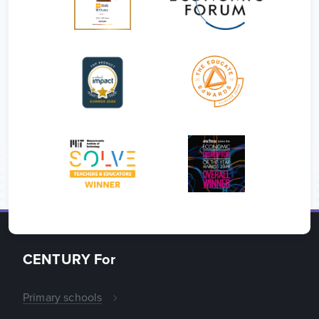
CENTURY For
Primary schools