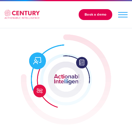
Book a demo