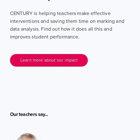
CENTURY is helping teachers make effective
interventions and saving them time on marking and
data analysis. Find out how it does all this and
improves student performance.
Learn more about our impact
Our teachers say...