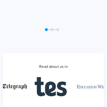
Read about us in