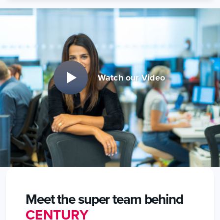
Watch our Video
Meet the super team behind
CENTURY