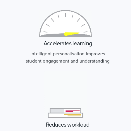
Accelerates learning
Intelligent personalisation improves
student engagement and understanding
Reduces workload