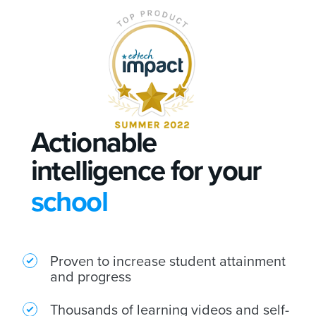
Actionable
intelligence for your
school
college
Proven to increase student attainment
university
and progress
Thousands of learning videos and self-