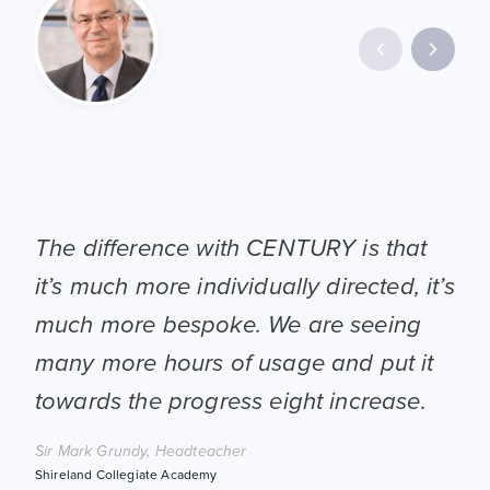
CEN
The difference with CENTURY is that
pic
it’s much more individually directed, it’s
We 
much more bespoke. We are seeing
and
many more hours of usage and put it
wit
towards the progress eight increase.
hel
Sir Mark Grundy, Headteacher
Toya
Shireland Collegiate Academy