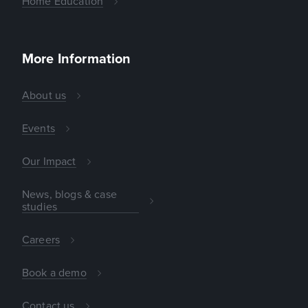
Home Education
More Information
About us
Events
Our Impact
News, blogs & case
studies
Careers
Book a demo
Contact us