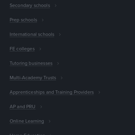
Secondary schools
Prep schools
International schools
FE colleges
Tutoring businesses
Multi-Academy Trusts
Apprenticeships and Training Providers
AP and PRU
Online Learning