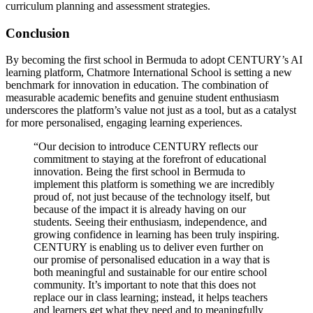
curriculum planning and assessment strategies.
Conclusion
By becoming the first school in Bermuda to adopt CENTURY’s AI
learning platform, Chatmore International School is setting a new
benchmark for innovation in education. The combination of
measurable academic benefits and genuine student enthusiasm
underscores the platform’s value not just as a tool, but as a catalyst
for more personalised, engaging learning experiences.
“Our decision to introduce CENTURY reflects our
commitment to staying at the forefront of educational
innovation. Being the first school in Bermuda to
implement this platform is something we are incredibly
proud of, not just because of the technology itself, but
because of the impact it is already having on our
students. Seeing their enthusiasm, independence, and
growing confidence in learning has been truly inspiring.
CENTURY is enabling us to deliver even further on
our promise of personalised education in a way that is
both meaningful and sustainable for our entire school
community. It’s important to note that this does not
replace our in class learning; instead, it helps teachers
and learners get what they need and to meaningfully