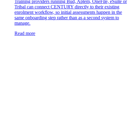
Training providers running Bud, Aptem, OneFile, eSuite or
Tribal can connect CENTURY directly to their existing
enrolment workflow, so initial assessments happen in the
same onboarding step rather than as a second system to
manage.
Read more