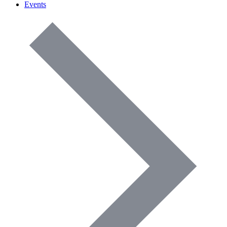
Events