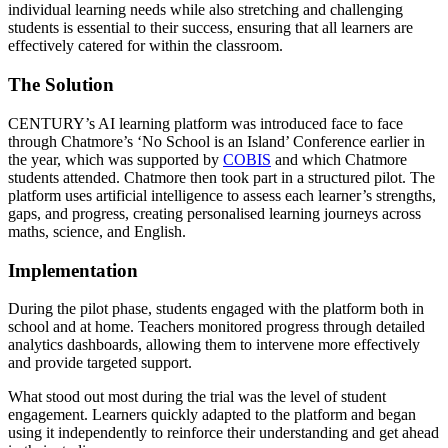
individual learning needs while also stretching and challenging
students is essential to their success, ensuring that all learners are
effectively catered for within the classroom.
The Solution
CENTURY’s AI learning platform was introduced face to face
through Chatmore’s ‘No School is an Island’ Conference earlier in
the year, which was supported by
COBIS
and which Chatmore
students attended. Chatmore then took part in a structured pilot. The
platform uses artificial intelligence to assess each learner’s strengths,
gaps, and progress, creating personalised learning journeys across
maths, science, and English.
Implementation
During the pilot phase, students engaged with the platform both in
school and at home. Teachers monitored progress through detailed
analytics dashboards, allowing them to intervene more effectively
and provide targeted support.
What stood out most during the trial was the level of student
engagement. Learners quickly adapted to the platform and began
using it independently to reinforce their understanding and get ahead