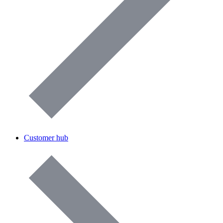
Customer hub