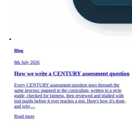
Blog
8th July 2026
How we write a CENTURY assessment question
Every CENTURY assessment question goes through the
same process: mapped to the curriculum, written to a style
guide, checked for fairness, then reviewed and trialled with
real pupils before it ever reaches a test. Here's how it's done,
and why…
Read more