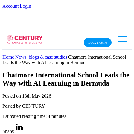
Account Login
Book a demo
Home
News, blogs & case studies
Chatmore International School
Leads the Way with AI Learning in Bermuda
Chatmore International School Leads the
Way with AI Learning in Bermuda
Posted on 13th May 2026
Posted by CENTURY
Estimated reading time: 4 minutes
Share: