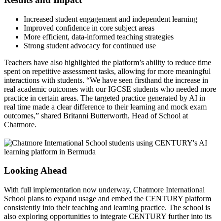
Increased student engagement and independent learning
Improved confidence in core subject areas
More efficient, data-informed teaching strategies
Strong student advocacy for continued use
Teachers have also highlighted the platform’s ability to reduce time
spent on repetitive assessment tasks, allowing for more meaningful
interactions with students. “We have seen firsthand the increase in
real academic outcomes with our IGCSE students who needed more
practice in certain areas. The targeted practice generated by AI in
real time made a clear difference to their learning and mock exam
outcomes,” shared Britanni Butterworth, Head of School at
Chatmore.
Looking Ahead
With full implementation now underway, Chatmore International
School plans to expand usage and embed the CENTURY platform
consistently into their teaching and learning practice. The school is
also exploring opportunities to integrate CENTURY further into its