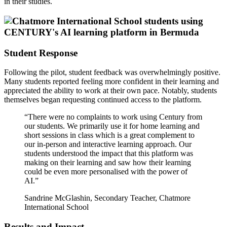
in their studies.
Student Response
Following the pilot, student feedback was overwhelmingly positive.
Many students reported feeling more confident in their learning and
appreciated the ability to work at their own pace. Notably, students
themselves began requesting continued access to the platform.
“There were no complaints to work using Century from
our students. We primarily use it for home learning and
short sessions in class which is a great complement to
our in-person and interactive learning approach. Our
students understood the impact that this platform was
making on their learning and saw how their learning
could be even more personalised with the power of
AI.”
Sandrine McGlashin, Secondary Teacher, Chatmore
International School
Results and Impact