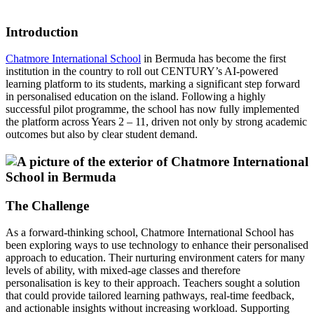
Introduction
Chatmore International School
in Bermuda has become the first
institution in the country to roll out CENTURY’s AI-powered
learning platform to its students, marking a significant step forward
in personalised education on the island. Following a highly
successful pilot programme, the school has now fully implemented
the platform across Years 2 – 11, driven not only by strong academic
outcomes but also by clear student demand.
The Challenge
As a forward-thinking school, Chatmore International School has
been exploring ways to use technology to enhance their personalised
approach to education. Their nurturing environment caters for many
levels of ability, with mixed-age classes and therefore
personalisation is key to their approach. Teachers sought a solution
that could provide tailored learning pathways, real-time feedback,
and actionable insights without increasing workload. Supporting