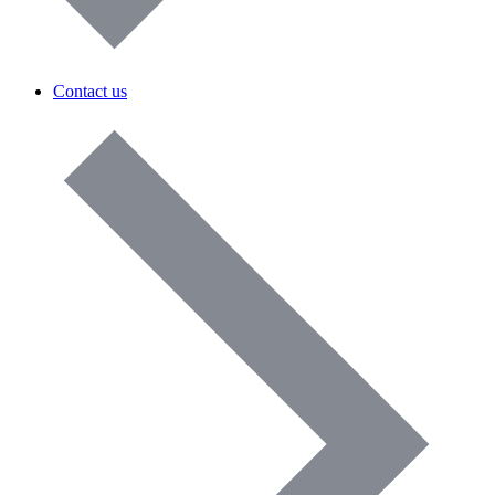
Contact us