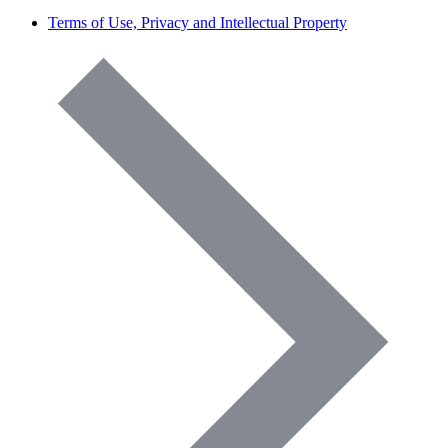
Terms of Use, Privacy and Intellectual Property