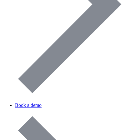
Book a demo