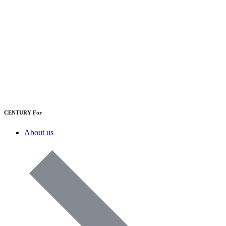
CENTURY For
About us