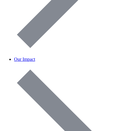
Our Impact