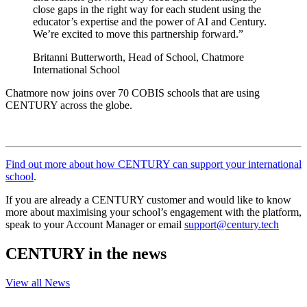
close gaps in the right way for each student using the
educator’s expertise and the power of AI and Century.
We’re excited to move this partnership forward.”
Britanni Butterworth, Head of School, Chatmore
International School
Chatmore now joins over 70 COBIS schools that are using
CENTURY across the globe.
Find out more about how CENTURY can support your international
school
.
If you are already a CENTURY customer and would like to know
more about maximising your school’s engagement with the platform,
speak to your Account Manager or email
support@century.tech
CENTURY in the news
View all News