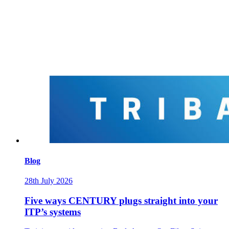
Blog
28th July 2026
Five ways CENTURY plugs straight into your
ITP’s systems