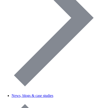
News, blogs & case studies