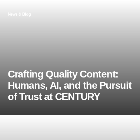
News & Blog
Crafting Quality Content:
Humans, AI, and the Pursuit
of Trust at CENTURY
As AI-generated content reshapes education,
CENTURY remains committed to trust, accuracy