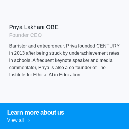
Priya Lakhani OBE
Founder CEO
Barrister and entrepreneur, Priya founded CENTURY
in 2013 after being struck by underachievement rates
in schools. A frequent keynote speaker and media
commentator, Priya is also a co-founder of The
Institute for Ethical AI in Education.
Learn more about us
View all