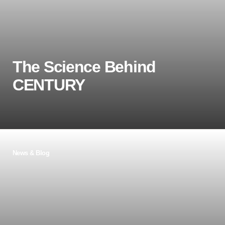
supported every child’s needs.
Learn more
The Science Behind
CENTURY
In this blog post, Tom Thacker, Chief Education
News & Blog
Officer at CENTURY, refers to Prof. Dr. Carl
Hendrick's recently published guide into the
science behind learning. Tom summarises the
science behind learning and explains how and
where this has been applied to CENTURY.
Learn more