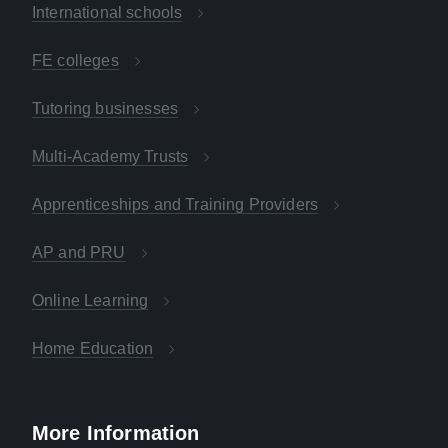
International schools
FE colleges
Tutoring businesses
Multi-Academy Trusts
Apprenticeships and Training Providers
AP and PRU
Online Learning
Home Education
More Information