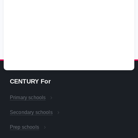
CENTURY For
Primary schools
Secondary schools
Prep schools