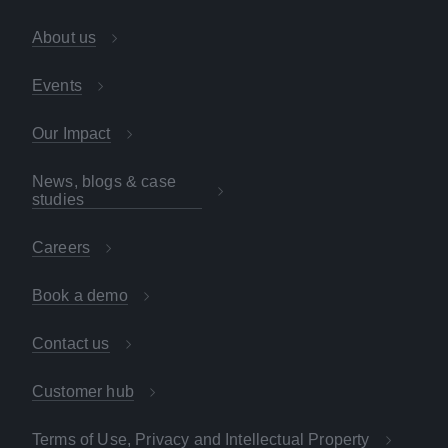
About us
Events
Our Impact
News, blogs & case
studies
Careers
Book a demo
Contact us
Customer hub
Terms of Use, Privacy and Intellectual Property