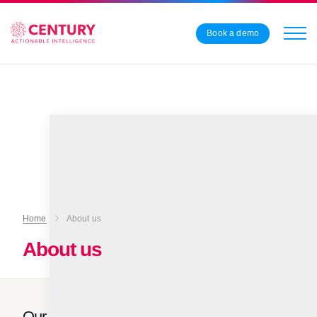
Book a demo
Home
About us
About us
Our vision is for every teacher and learner