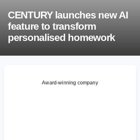
CENTURY launches new AI
feature to transform
personalised homework
We are delighted to announce the launch of our
new Smart Assignments feature, designed to save
Award-winning company
teachers’ time and improve student learning
through personalised, adaptive homework that can
be set in minutes.
Learn more