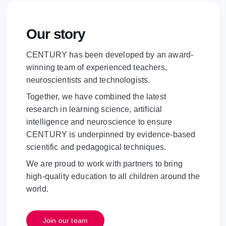
Our story
CENTURY has been developed by an award-
winning team of experienced teachers,
neuroscientists and technologists.
Together, we have combined the latest
research in learning science, artificial
intelligence and neuroscience to ensure
CENTURY is underpinned by evidence-based
scientific and pedagogical techniques.
We are proud to work with partners to bring
high-quality education to all children around the
world.
Join our team