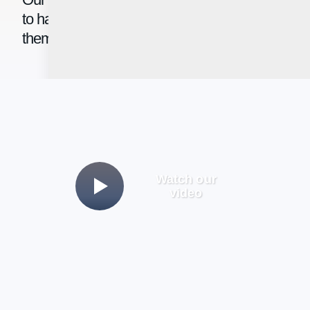
to have access to intelligent tools that help
them succeed.
Watch our
video