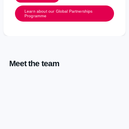
Learn about our Global Partnerships
Programme
Meet the team