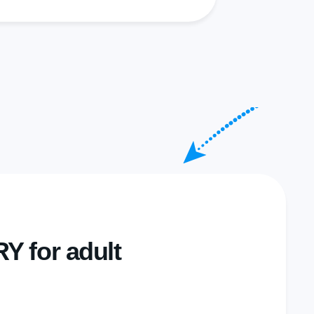
 for adult