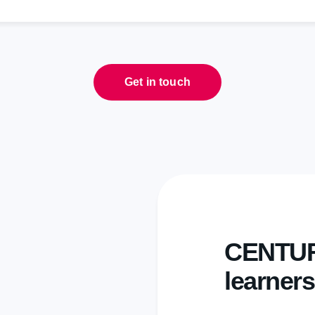
Get in touch
CENTURY
learners