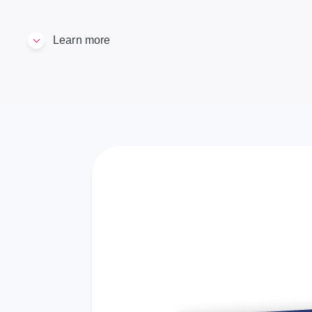
Learn more