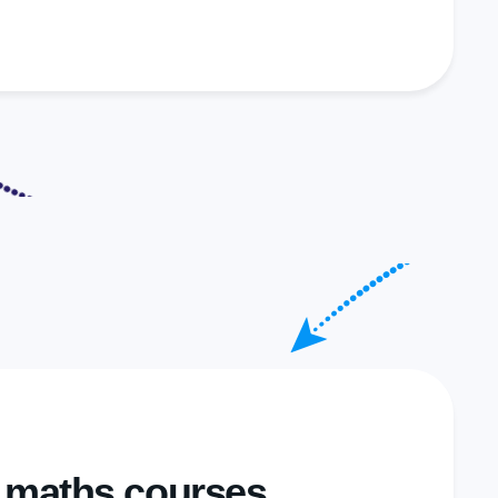
y maths courses