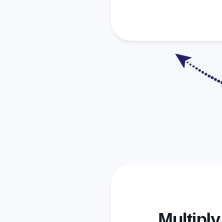
Multipl