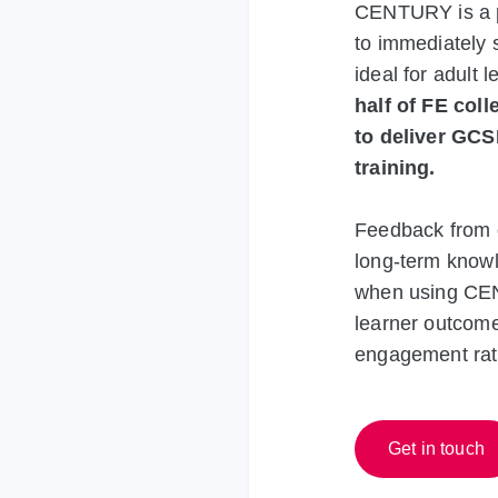
CENTURY is a pe
to immediately 
ideal for adult 
half of FE col
to deliver GCS
training.
Feedback from 
long-term knowle
when using CEN
learner outcome
engagement rat
Get in touch