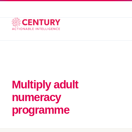
Multiply adult
numeracy
programme