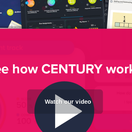
Watch our video