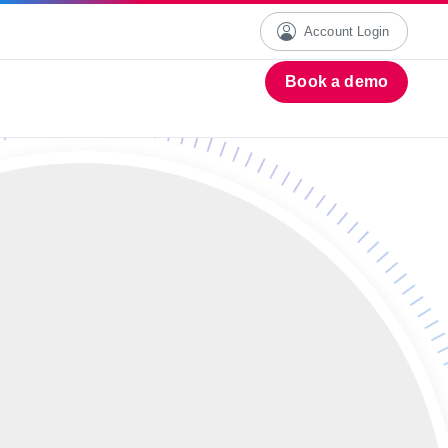
Account Login
Book a demo