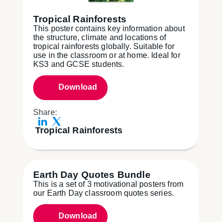
Tropical Rainforests
This poster contains key information about
the structure, climate and locations of
tropical rainforests globally. Suitable for
use in the classroom or at home. Ideal for
KS3 and GCSE students.
Download
Share:
Tropical Rainforests
Earth Day Quotes Bundle
This is a set of 3 motivational posters from
our Earth Day classroom quotes series.
Download