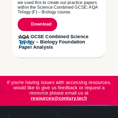
we used this to create our practice papers
within the Science Combined GCSE: AQA
Trilogy (F) – Biology course.
Download
AQA GCSE Combined Science
Share:
Trilogy – Biology Foundation
Paper Analysis
If you're having issues with accessing resources,
would like to give us feedback or request a
resource please email us at
resources@century.tech