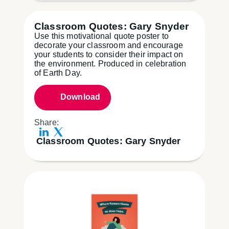
Classroom Quotes: Gary Snyder
Use this motivational quote poster to
decorate your classroom and encourage
your students to consider their impact on
the environment. Produced in celebration
of Earth Day.
Download
Share:
Classroom Quotes: Gary Snyder