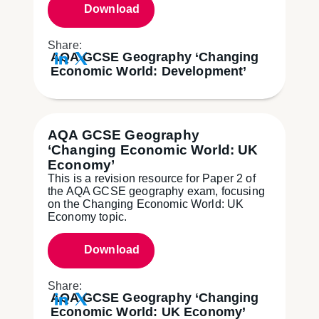
Download
Share:
AQA GCSE Geography ‘Changing
Economic World: Development’
AQA GCSE Geography
‘Changing Economic World: UK
Economy’
This is a revision resource for Paper 2 of
the AQA GCSE geography exam, focusing
on the Changing Economic World: UK
Economy topic.
Download
Share:
AQA GCSE Geography ‘Changing
Economic World: UK Economy’