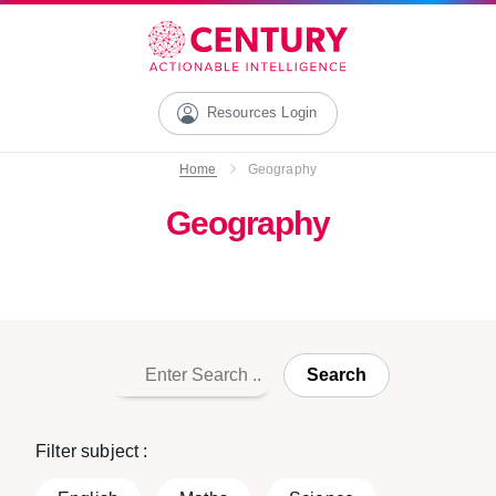
Resources Login
Home
Geography
Geography
Search
Filter subject :