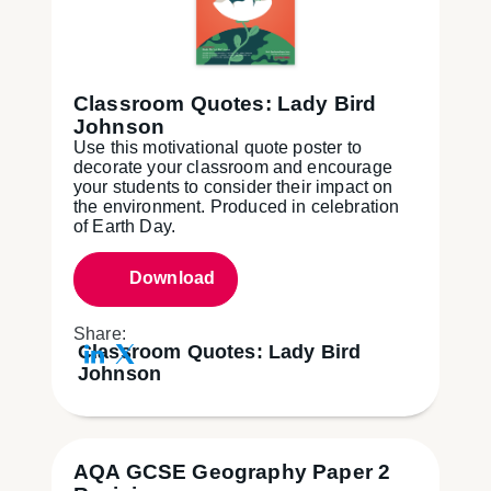
Classroom Quotes: Lady Bird
Johnson
Use this motivational quote poster to
decorate your classroom and encourage
your students to consider their impact on
the environment. Produced in celebration
of Earth Day.
Download
Share:
Classroom Quotes: Lady Bird
Johnson
AQA GCSE Geography Paper 2