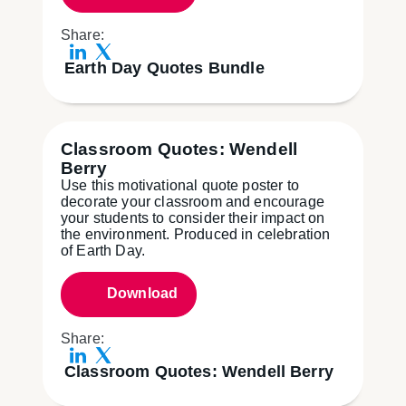
Share:
Earth Day Quotes Bundle
Classroom Quotes: Wendell
Berry
Use this motivational quote poster to
decorate your classroom and encourage
your students to consider their impact on
the environment. Produced in celebration
of Earth Day.
Download
Share:
Classroom Quotes: Wendell Berry