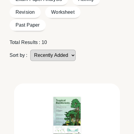
Revision
Worksheet
Past Paper
Total Results :
10
Sort by :