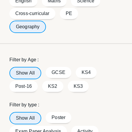
English
Maths
Science
Cross-curricular
PE
Geography
Filter by Age :
GCSE
KS4
Show All
Post-16
KS2
KS3
Filter by type :
Poster
Show All
Exam Paper Analysis
Activity