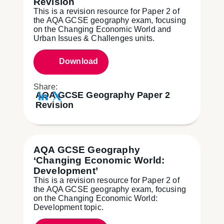
Revision
This is a revision resource for Paper 2 of
the AQA GCSE geography exam, focusing
on the Changing Economic World and
Urban Issues & Challenges units.
Download
Share:
AQA GCSE Geography Paper 2
Revision
AQA GCSE Geography
‘Changing Economic World:
Development’
This is a revision resource for Paper 2 of
the AQA GCSE geography exam, focusing
on the Changing Economic World:
Development topic.