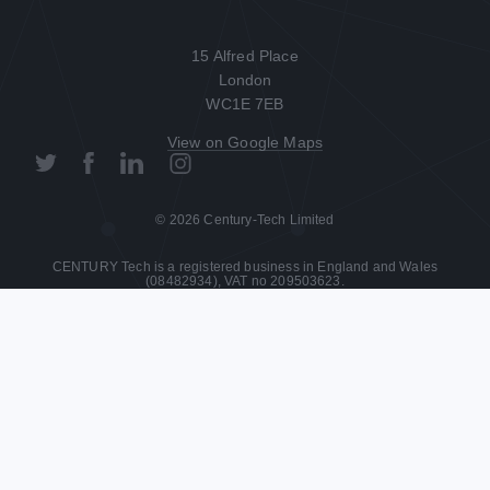
15 Alfred Place

London

WC1E 7EB
View on Google Maps
© 2026 Century-Tech Limited
CENTURY Tech is a registered business in England and Wales
(08482934), VAT no 209503623.