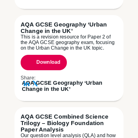
AQA GCSE Geography ‘Urban
Change in the UK’
This is a revision resource for Paper 2 of
the AQA GCSE geography exam, focusing
on the Urban Change in the UK topic.
Download
Share:
AQA GCSE Geography ‘Urban
Change in the UK’
AQA GCSE Combined Science
Trilogy – Biology Foundation
Paper Analysis
Our question level analysis (QLA) and how