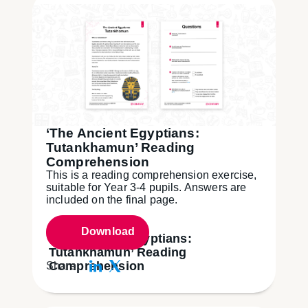
‘The Ancient Egyptians:
Tutankhamun’ Reading
Comprehension
This is a reading comprehension exercise,
suitable for Year 3-4 pupils. Answers are
included on the final page.
Download
‘The Ancient Egyptians:
Tutankhamun’ Reading
Comprehension
Share: