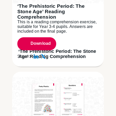
‘The Prehistoric Period: The
Stone Age’ Reading
Comprehension
This is a reading comprehension exercise,
suitable for Year 3-4 pupils. Answers are
included on the final page.
Download
‘The Prehistoric Period: The Stone
Age’ Reading Comprehension
Share: