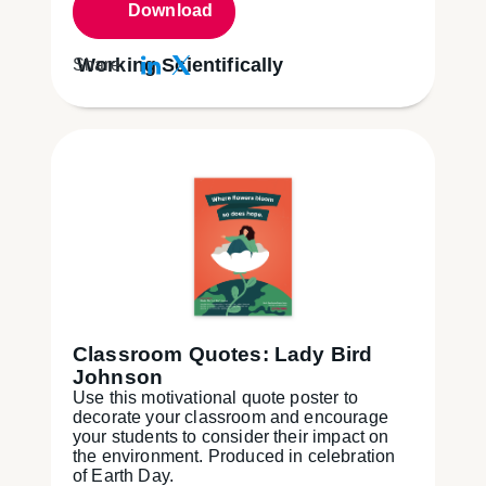
Download
Working Scientifically
Share:
Classroom Quotes: Lady Bird
Johnson
Use this motivational quote poster to
decorate your classroom and encourage
your students to consider their impact on
the environment. Produced in celebration
of Earth Day.