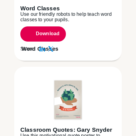
Word Classes
Use our friendly robots to help teach word
classes to your pupils.
Download
Word Classes
Share:
Classroom Quotes: Gary Snyder
Use this motivational quote poster to