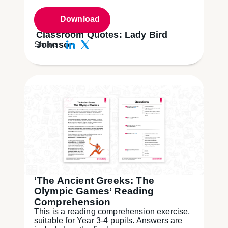
Download
Classroom Quotes: Lady Bird
Johnson
Share:
‘The Ancient Greeks: The
Olympic Games’ Reading
Comprehension
This is a reading comprehension exercise,
suitable for Year 3-4 pupils. Answers are