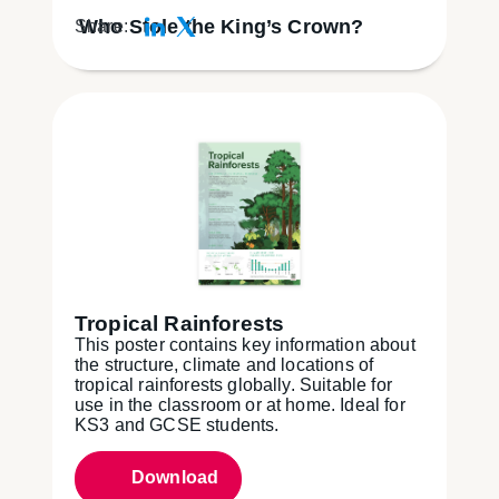
Who Stole the King’s Crown?
Share:
Tropical Rainforests
This poster contains key information about
the structure, climate and locations of
tropical rainforests globally. Suitable for
use in the classroom or at home. Ideal for
KS3 and GCSE students.
Download