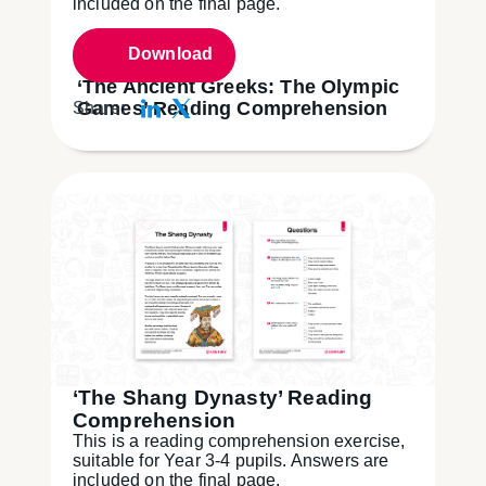
included on the final page.
Download
‘The Ancient Greeks: The Olympic
Games’ Reading Comprehension
Share:
‘The Shang Dynasty’ Reading
Comprehension
This is a reading comprehension exercise,
suitable for Year 3-4 pupils. Answers are
included on the final page.