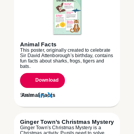
Animal Facts
This poster, originally created to celebrate
Sir David Attenborough's birthday, contains
fun facts about sharks, frogs, tigers and
bats.
Download
Animal Facts
Share:
Ginger Town’s Christmas Mystery
Ginger Town's Christmas Mystery is a
Christmas activity. Pupils need to solve