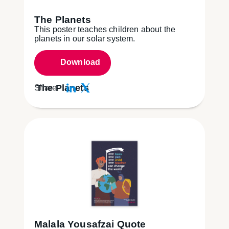
The Planets
This poster teaches children about the
planets in our solar system.
Download
The Planets
Share:
Malala Yousafzai Quote