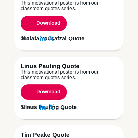
This motivational poster is from our
classroom quotes series.
Download
Malala Yousafzai Quote
Share:
Linus Pauling Quote
This motivational poster is from our
classroom quotes series.
Download
Linus Pauling Quote
Share:
Tim Peake Quote