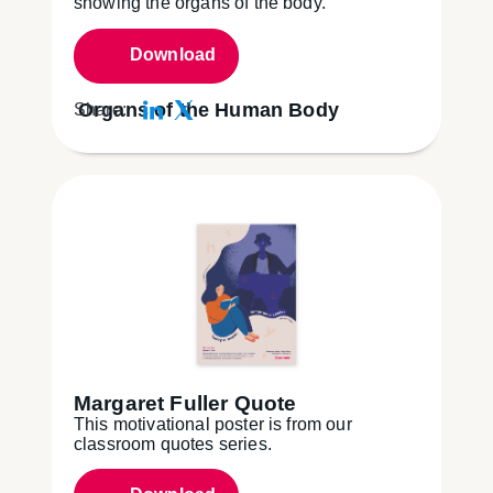
showing the organs of the body.
Download
Organs of the Human Body
Share:
Margaret Fuller Quote
This motivational poster is from our
classroom quotes series.