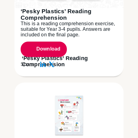
‘Pesky Plastics’ Reading
Comprehension
This is a reading comprehension exercise,
suitable for Year 3-4 pupils. Answers are
included on the final page.
Download
‘Pesky Plastics’ Reading
Comprehension
Share: