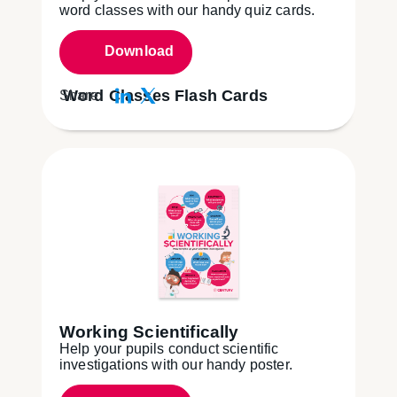
word classes with our handy quiz cards.
Download
Word Classes Flash Cards
Share:
Working Scientifically
Help your pupils conduct scientific
investigations with our handy poster.