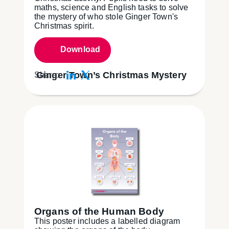
maths, science and English tasks to solve
the mystery of who stole Ginger Town's
Christmas spirit.
Download
Ginger Town’s Christmas Mystery
Share:
Organs of the Human Body
This poster includes a labelled diagram