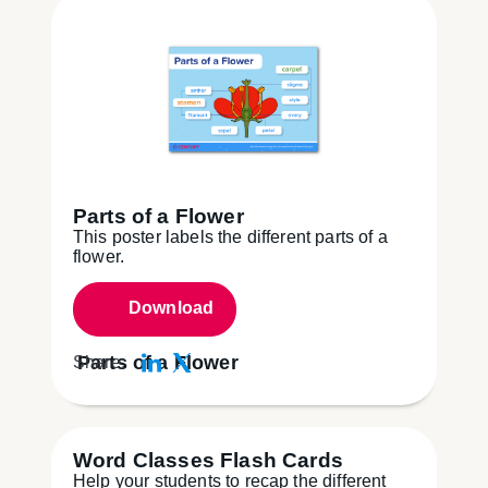
Parts of a Flower
This poster labels the different parts of a
flower.
Download
Parts of a Flower
Share:
Word Classes Flash Cards
Help your students to recap the different