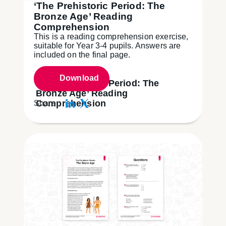
‘The Prehistoric Period: The
Bronze Age’ Reading
Comprehension
This is a reading comprehension exercise,
suitable for Year 3-4 pupils. Answers are
included on the final page.
Download
‘The Prehistoric Period: The
Bronze Age’ Reading
Comprehension
Share: