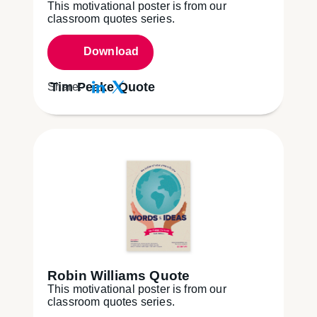
This motivational poster is from our
classroom quotes series.
Download
Tim Peake Quote
Share:
Robin Williams Quote
This motivational poster is from our
classroom quotes series.