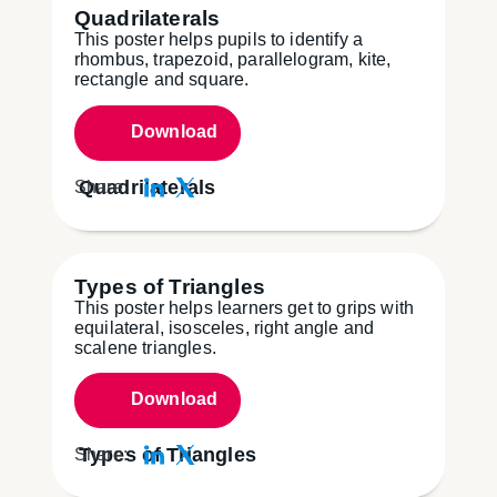
Quadrilaterals
This poster helps pupils to identify a
rhombus, trapezoid, parallelogram, kite,
rectangle and square.
Download
Quadrilaterals
Share:
Types of Triangles
This poster helps learners get to grips with
equilateral, isosceles, right angle and
scalene triangles.
Download
Types of Triangles
Share: