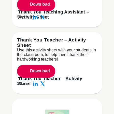
Download
Thank You Teaching Assistant –
Activity Sheet
Share:
Thank You Teacher – Activity
Sheet
Use this activity sheet with your students in
the classroom, to help them thank their
hardworking teachers!
Download
Thank You Teacher – Activity
Sheet
Share: