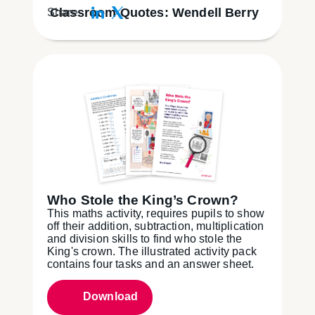
Classroom Quotes: Wendell Berry
Share:
Who Stole the King’s Crown?
This maths activity, requires pupils to show
off their addition, subtraction, multiplication
and division skills to find who stole the
King's crown. The illustrated activity pack
contains four tasks and an answer sheet.
Download