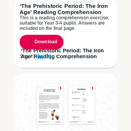
‘The Prehistoric Period: The Iron
Age’ Reading Comprehension
This is a reading comprehension exercise,
suitable for Year 3-4 pupils. Answers are
included on the final page.
Download
‘The Prehistoric Period: The Iron
Age’ Reading Comprehension
Share: