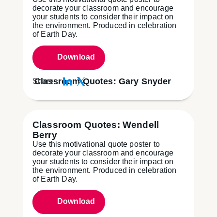
decorate your classroom and encourage
your students to consider their impact on
the environment. Produced in celebration
of Earth Day.
Download
Classroom Quotes: Gary Snyder
Share:
Classroom Quotes: Wendell
Berry
Use this motivational quote poster to
decorate your classroom and encourage
your students to consider their impact on
the environment. Produced in celebration
of Earth Day.
Download