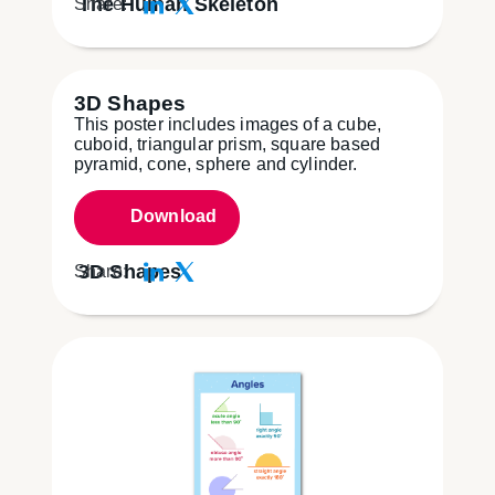
The Human Skeleton
Share:
3D Shapes
This poster includes images of a cube,
cuboid, triangular prism, square based
pyramid, cone, sphere and cylinder.
Download
3D Shapes
Share: