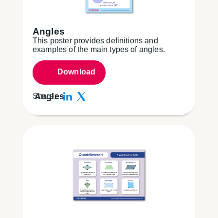
Angles
This poster provides definitions and
examples of the main types of angles.
Download
Angles
Share: