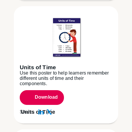
Units of Time
Use this poster to help learners remember
different units of time and their
components.
Download
Units of Time
Share: