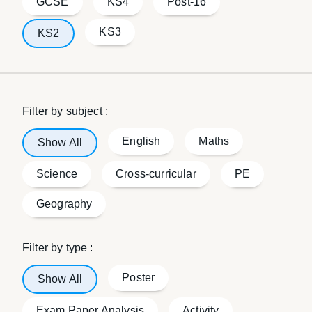
GCSE
KS4
Post-16
KS3
KS2
Filter by subject :
English
Maths
Show All
Science
Cross-curricular
PE
Geography
Filter by type :
Poster
Show All
Exam Paper Analysis
Activity