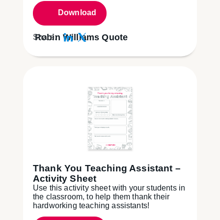
Download
Robin Williams Quote
Share:
Thank You Teaching Assistant –
Activity Sheet
Use this activity sheet with your students in
the classroom, to help them thank their
hardworking teaching assistants!