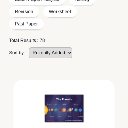
Revision
Worksheet
Past Paper
Total Results :
78
Sort by :