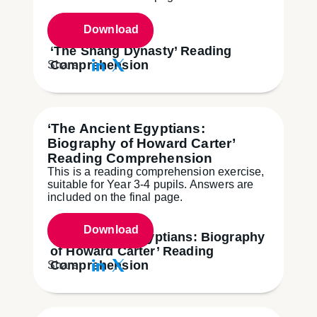
Download
‘The Shang Dynasty’ Reading
Comprehension
Share:
‘The Ancient Egyptians:
Biography of Howard Carter’
Reading Comprehension
This is a reading comprehension exercise,
suitable for Year 3-4 pupils. Answers are
included on the final page.
Download
‘The Ancient Egyptians: Biography
of Howard Carter’ Reading
Comprehension
Share: