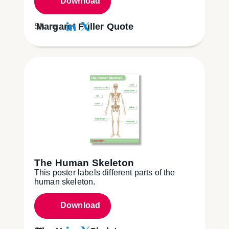
Download
Margaret Fuller Quote
Share:
The Human Skeleton
This poster labels different parts of the
human skeleton.
Download