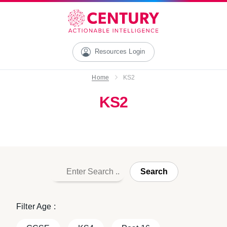
Resources Login
Home
KS2
KS2
Search
Filter Age :