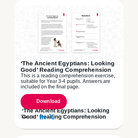
‘The Ancient Egyptians: Looking
Good’ Reading Comprehension
This is a reading comprehension exercise,
suitable for Year 3-4 pupils. Answers are
included on the final page.
Download
‘The Ancient Egyptians: Looking
Good’ Reading Comprehension
Share: